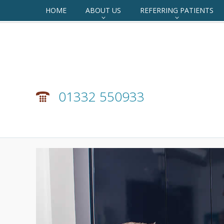
HOME
ABOUT US
REFERRING PATIENTS
01332 550933