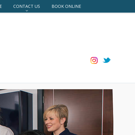
E
CONTACT US
BOOK ONLINE