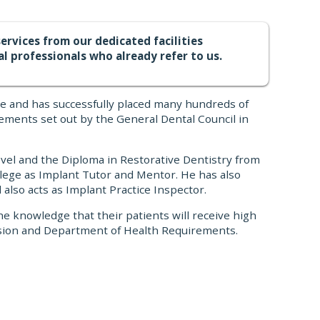
ervices from our dedicated facilities
al professionals who already refer to us.
ce and has successfully placed many hundreds of
ements set out by the General Dental Council in
evel and the Diploma in Restorative Dentistry from
lege as Implant Tutor and Mentor. He has also
also acts as Implant Practice Inspector.
he knowledge that their patients will receive high
ission and Department of Health Requirements.