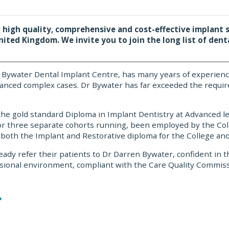
 high quality, comprehensive and cost-effective implant s
nited Kingdom. We invite you to join the long list of dent
en Bywater Dental Implant Centre, has many years of experien
vanced complex cases. Dr Bywater has far exceeded the requir
 the gold standard Diploma in Implant Dentistry at Advanced l
for three separate cohorts running, been employed by the Col
 both the Implant and Restorative diploma for the College and 
eady refer their patients to Dr Darren Bywater, confident in t
fessional environment, compliant with the Care Quality Comm