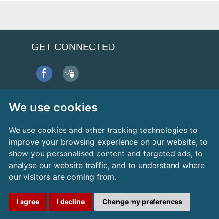
GET CONNECTED
Refer a Patient
We use cookies
We use cookies and other tracking technologies to
improve your browsing experience on our website, to
show you personalised content and targeted ads, to
analyse our website traffic, and to understand where
our visitors are coming from.
Design by Dental Media
I agree
I decline
Change my preferences