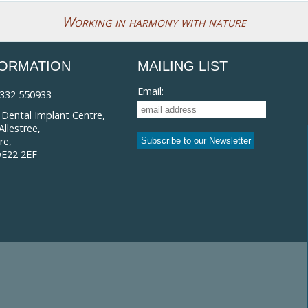
Working in harmony with nature
FORMATION
MAILING LIST
Email:
332 550933
Dental Implant Centre,
llestree,
re,
DE22 2EF