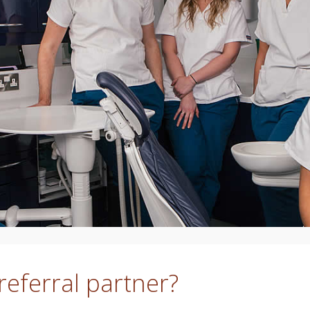
eferral partner?