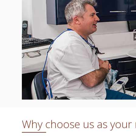
Why choose us as your r