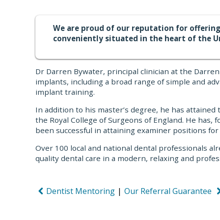
We are proud of our reputation for offering
conveniently situated in the heart of the U
Dr Darren Bywater, principal clinician at the Darr
implants, including a broad range of simple and ad
implant training.
In addition to his master’s degree, he has attained
the Royal College of Surgeons of England. He has, 
been successful in attaining examiner positions for
Over 100 local and national dental professionals alr
quality dental care in a modern, relaxing and pro
Dentist Mentoring
|
Our Referral Guarantee