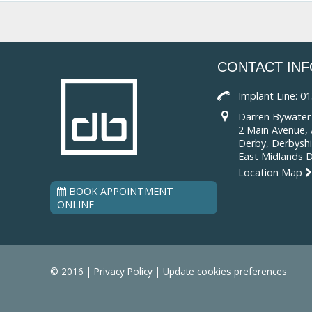
CONTACT IN
Implant Line:
01
Darren Bywater 
2 Main Avenue, A
Derby, Derbyshi
East Midlands 
Location Map
BOOK APPOINTMENT
ONLINE
© 2016 |
Privacy Policy
|
Update cookies preferences