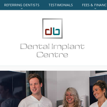
REFERRING DENTISTS
TESTIMONIALS
FEES & FINANC